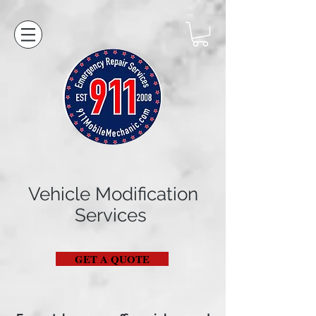
Vehicle Modification
Services
GET A QUOTE