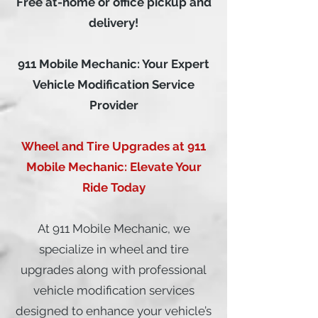
Free at-home or office pickup and
delivery!
911 Mobile Mechanic: Your Expert
Vehicle Modification Service
Provider
Wheel and Tire Upgrades at 911
Mobile Mechanic: Elevate Your
Ride Today
At 911 Mobile Mechanic, we
specialize in wheel and tire
upgrades along with professional
vehicle modification services
designed to enhance your vehicle’s