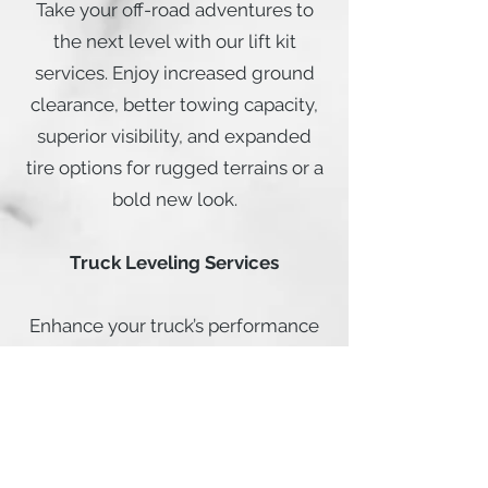
Take your off-road adventures to
the next level with our lift kit
services. Enjoy increased ground
clearance, better towing capacity,
superior visibility, and expanded
tire options for rugged terrains or a
bold new look.
Truck Leveling Services
Enhance your truck’s performance
with our leveling services. Perfect
for towing, improving ground
clearance, and achieving a
balanced, polished appearance.