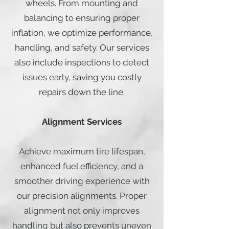
wheels. From mounting and
balancing to ensuring proper
inflation, we optimize performance,
handling, and safety. Our services
also include inspections to detect
issues early, saving you costly
repairs down the line.
Alignment Services
Achieve maximum tire lifespan,
enhanced fuel efficiency, and a
smoother driving experience with
our precision alignments. Proper
alignment not only improves
handling but also prevents uneven