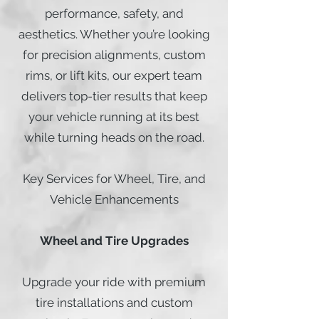
performance, safety, and
aesthetics. Whether you’re looking
for precision alignments, custom
rims, or lift kits, our expert team
delivers top-tier results that keep
your vehicle running at its best
while turning heads on the road.
Key Services for Wheel, Tire, and
Vehicle Enhancements
Wheel and Tire Upgrades
Upgrade your ride with premium
tire installations and custom