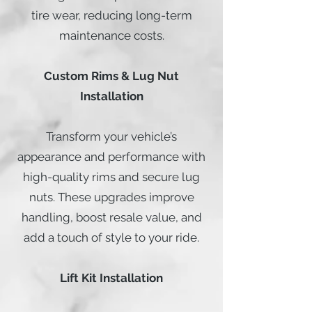
tire wear, reducing long-term
maintenance costs.
Custom Rims & Lug Nut
Installation
Transform your vehicle’s
appearance and performance with
high-quality rims and secure lug
nuts. These upgrades improve
handling, boost resale value, and
add a touch of style to your ride.
Lift Kit Installation