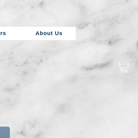
rs
About Us