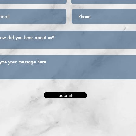
Submit