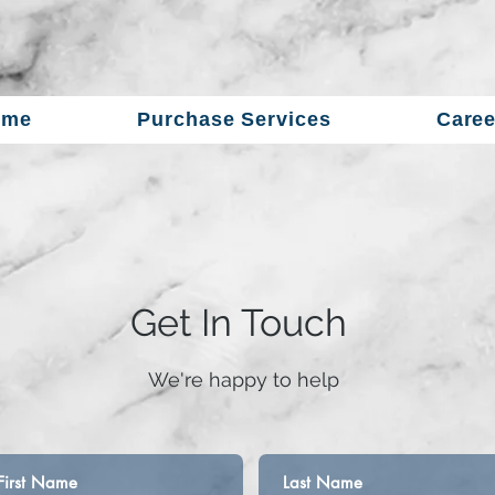
ome
Purchase Services
Caree
Get In Touch
​We're happy to help