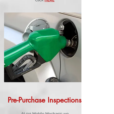
Click
HERE
Pre-Purchase Inspections
At 911 Mobile Mechanic we