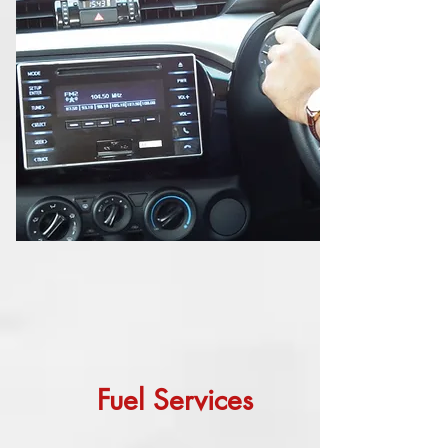
Fuel Services