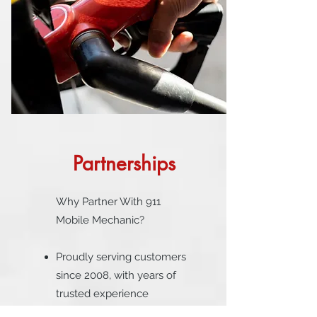
Partnerships
Why Partner With 911
Mobile Mechanic?
Proudly serving customers
since 2008, with years of
trusted experience
supporting rideshare and