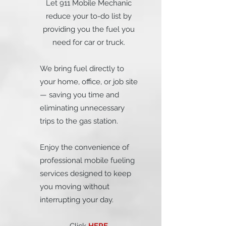
Let 911 Mobile Mechanic
reduce your to-do list by
providing you the fuel you
need for car or truck.
We bring fuel directly to
your home, office, or job site
— saving you time and
eliminating unnecessary
trips to the gas station.
Enjoy the convenience of
professional mobile fueling
services designed to keep
you moving without
interrupting your day.