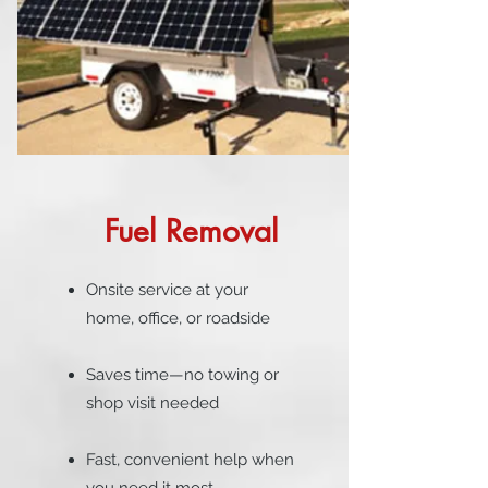
Fuel Removal
Onsite service at your
home, office, or roadside
Saves time—no towing or
shop visit needed
Fast, convenient help when