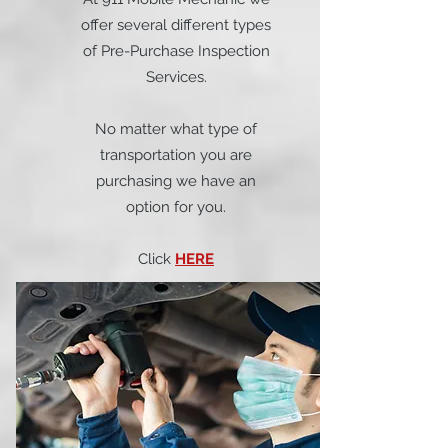
offer several different types
of Pre-Purchase Inspection
Services.
No matter what type of
transportation you are
purchasing we have an
option for you.
Click
HERE