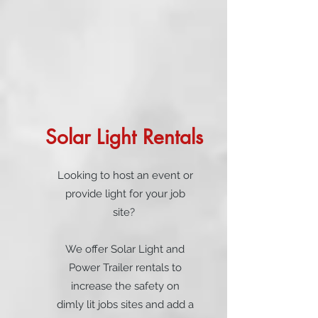
Solar Light Rentals
Looking to host an event or
provide light for your job
site?
We offer Solar Light and
Power Trailer rentals to
increase the safety on
dimly lit jobs sites and add a