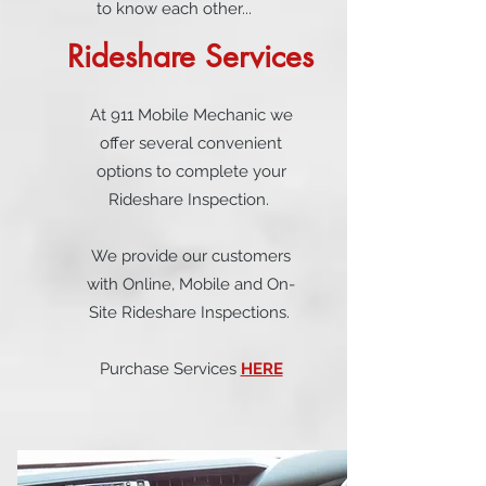
to know each other...
Rideshare Services
At 911 Mobile Mechanic we
offer several convenient
options to complete your
Rideshare Inspection.
We provide our customers
with Online, Mobile and On-
Site Rideshare Inspections.
Purchase Services
HERE