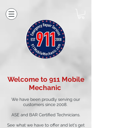
Welcome to 911 Mobile
Mechanic
We have been proudly serving our
customers since 2008.
ASE and BAR Certified Technicians.
See what we have to offer and let's get