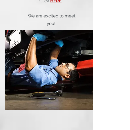
Click
HERE
We are excited to meet
you!