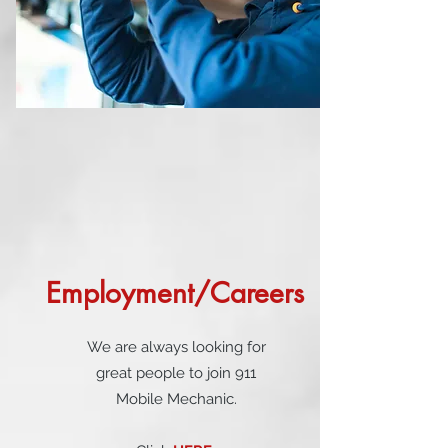
Employment/Careers
We are always looking for
great people to join 911
Mobile Mechanic.