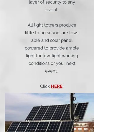
layer of security to any
event.
All light towers produce
little to no sound, are tow-
able and solar panel
powered to provide ample
light for low-light working
conditions or your next
event.
Click
HERE