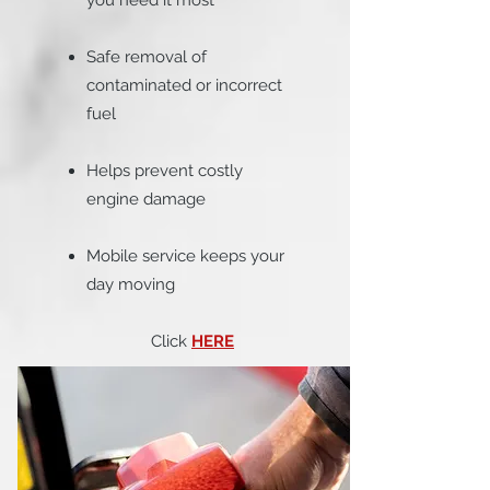
you need it most
Safe removal of
contaminated or incorrect
fuel
Helps prevent costly
engine damage
Mobile service keeps your
day moving
Click
HERE