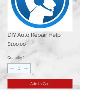
DIY Auto Repair Help
Price
$100.00
Quantity
*
Add to Cart
This is a DO IT YOURSELF Auto
Repair helpline for anyone trying to
diagnose and/or fix their vehicle.