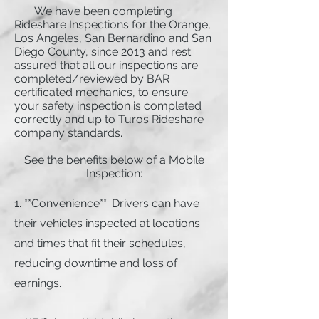
We have been completing
Rideshare Inspections for the Orange,
Los Angeles, San Bernardino and San
Diego County, since 2013 and rest
assured that all our inspections are
completed/reviewed by BAR
certificated mechanics, to ensure
your safety inspection is completed
correctly and up to Turos Rideshare
company standards.
See the benefits below of a Mobile
Inspection:
1. **Convenience**: Drivers can have
their vehicles inspected at locations
and times that fit their schedules,
reducing downtime and loss of
earnings.