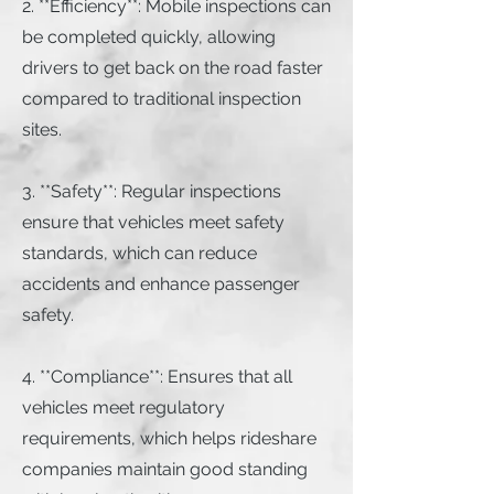
2. **Efficiency**: Mobile inspections can
be completed quickly, allowing
drivers to get back on the road faster
compared to traditional inspection
sites.
3. **Safety**: Regular inspections
ensure that vehicles meet safety
standards, which can reduce
accidents and enhance passenger
safety.
4. **Compliance**: Ensures that all
vehicles meet regulatory
requirements, which helps rideshare
companies maintain good standing