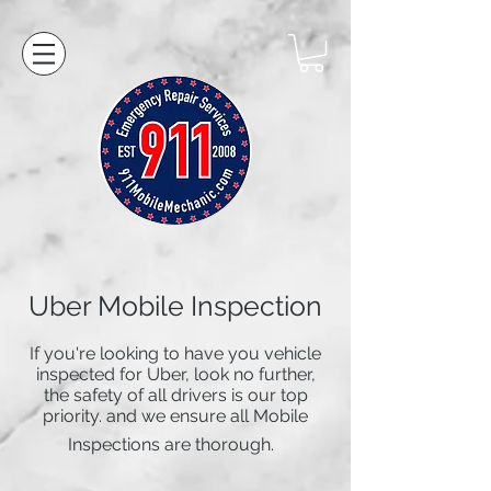
Uber Mobile Inspection
If you're looking to have you vehicle
inspected for Uber, look no further,
the safety of all drivers is our top
priority. and we ensure all Mobile
Inspections are thorough.