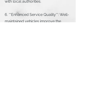
with local authorities.
6. **Enhanced Service Quality**: Well-
maintained vehicles improve the
overall customer experience, leading
to higher ratings and repeat business.
7. **Environmental Benefits**: By
reducing the need for drivers to travel
to fixed inspection locations, mobile
inspections can lower the overall
carbon footprint of the process.
Use the link below to get started
today: