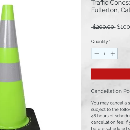
Traffic Cones
Fullerton, Cal
Regu
 $200.00 
$100
Price
Quantity
*
Cancellation Po
You may cancel a s
subject to the follo
48 hours of schedul
cancellation fee; i
before scheduled st