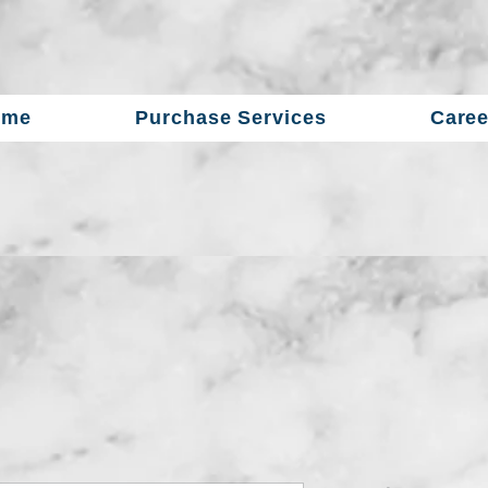
ome
Purchase Services
Caree