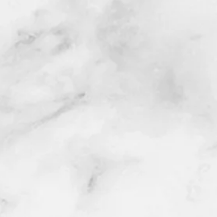
h your project or event.