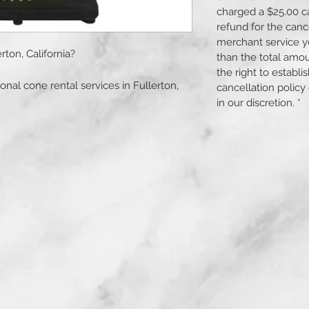
charged a $25.00 c
refund for the canc
merchant service yo
rton, California?
than the total amo
the right to establ
onal cone rental services in Fullerton,
cancellation policy
fordable 24-hour rental options suitable
in our discretion. *
onstruction projects.
s.
; please select the required number of
y and pick-up within Fullerton,
l contact you via email to coordinate the
sses for drop-off and pick-up.