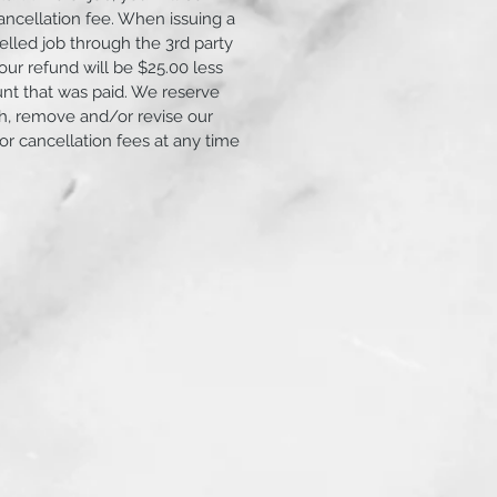
ancellation fee. When issuing a
elled job through the 3rd party
ur refund will be $25.00 less
unt that was paid. We reserve
ish, remove and/or revise our
 or cancellation fees at any time