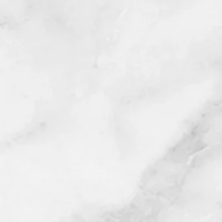
We look forward in assisting wit