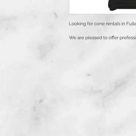
Looking for cone rentals in Fulle
We are pleased to offer professi
California. Our team provides af
for events, traffic control, and c
Rental Details:
- Quantity: 100 high-quality cone
- Duration: Flexible daily rates
days at checkout.
- Service: Complimentary deliver
California.
Following your purchase, we wil
specific dates, times, and addre