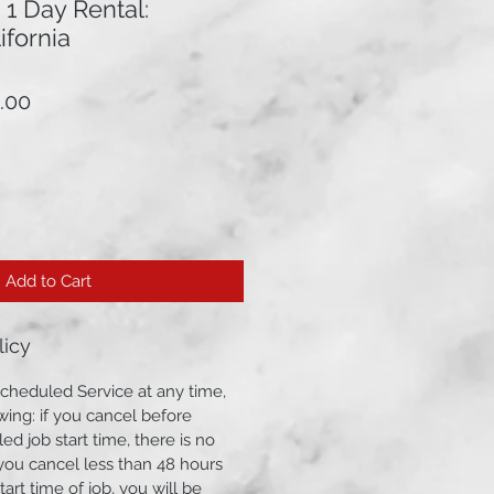
: 1 Day Rental:
ifornia
lar
Sale
.00
Price
Add to Cart
licy
cheduled Service at any time,
wing: if you cancel before
ed job start time, there is no
f you cancel less than 48 hours
art time of job, you will be