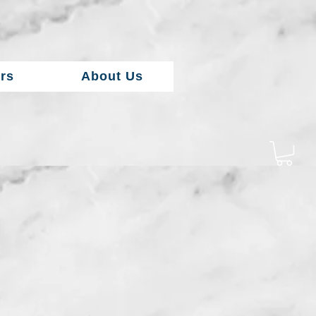
rs
About Us