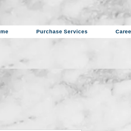
ome
Purchase Services
Caree