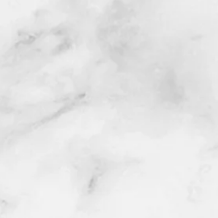
Santa Ana, San Clemente, Seal Beach,
in, Irvine, Upland, Villa Park,Walnut,
A.
presentative will contact you via email,
date/time/location).