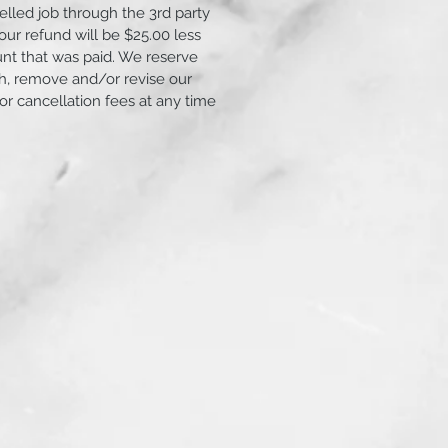
elled job through the 3rd party
ur refund will be $25.00 less
unt that was paid. We reserve
ish, remove and/or revise our
 or cancellation fees at any time