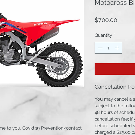
Motocross Bi
Price
$700.00
Quantity
*
Cancellation Po
You may cancel a s
subject to the follo
48 hours of schedul
cancellation fee; i
before scheduled st
e to you. Covid 19 Prevention/contact
charged a $25.00 c