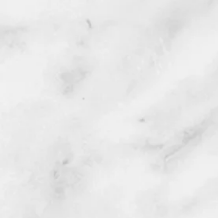
free.
Service includes:
1. Loading (1) dirt bike.
2. Transported to or from Los 
3. Unloading of (1) dirt bike.
If you've just purchased a new
to get it home, this service is fo
Your dirt bike will be dropped o
up unlike the large semi transpo
Service areas: Los Angeles CA ,
Camarillo, Chino, Chino Hills, C
Cypress, Declezville, Diamond Ba
Fountain Valley, Garden Grove,
Beach, Inland Empire, Jurupa Val
Long Beach, Mid Way, Mission Vi
Oceanside, Ontario, Orange, Ora