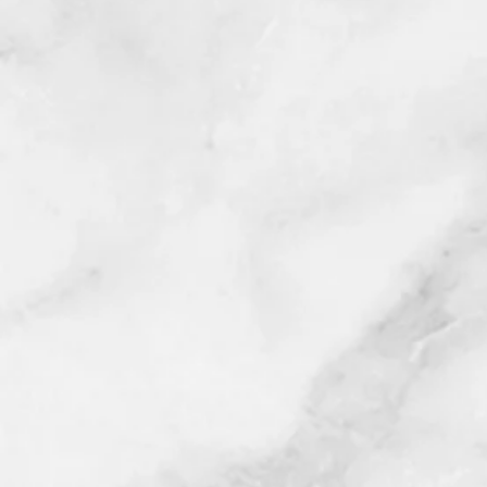
Rancho Cucamonga, Riverside, 
Temescal Valley, Terra Cotta, Tust
Westminster and Yorba Linda C
*Once purchase is complete, a re
to schedule your appointment (