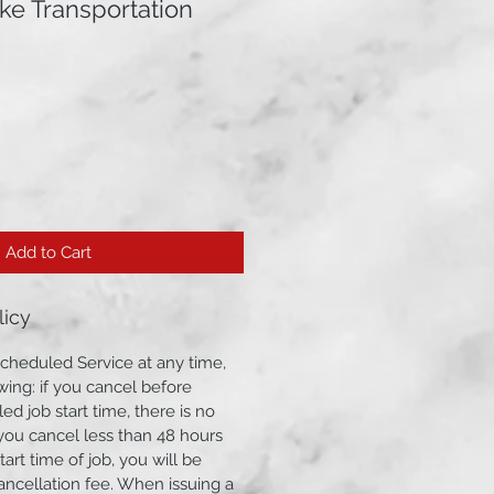
ke Transportation
Add to Cart
licy
cheduled Service at any time,
wing: if you cancel before
ed job start time, there is no
f you cancel less than 48 hours
art time of job, you will be
ancellation fee. When issuing a