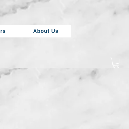
rs
About Us