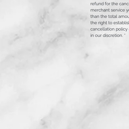
refund for the canc
merchant service yo
than the total amo
the right to establ
Angeles County and Orange County.
cancellation policy
in our discretion. *
 or used Motocross bike and have no way
r you!
ff at your front door the same day as pick
rtation services that could be weeks.
 Orange County CA, Anaheim Hills, Brea,
orona, Costa Mesa, Crestmore Heights,
r, Eastvale, El Cerrito, Fontana,
 Glendale, Home Gardens, Huntington
ley, Kaiser, Lake Elsinore, Lake Forest
ejo, Montclair, Newport Beach, Norco,
nge Park Acres, Placentia, Pomona,