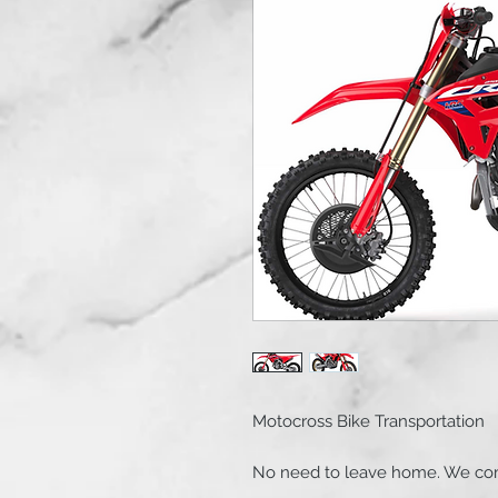
Motocross Bike Transportation
No need to leave home. We com