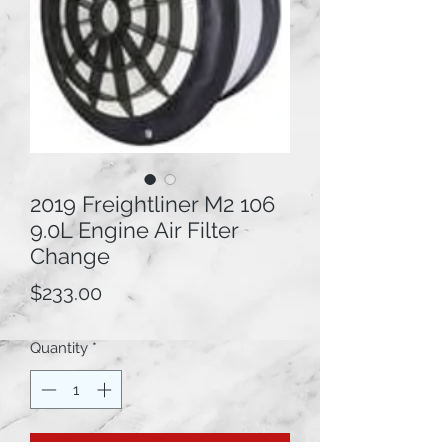
2019 Freightliner M2 106
9.0L Engine Air Filter
Change
Price
$233.00
Quantity
*