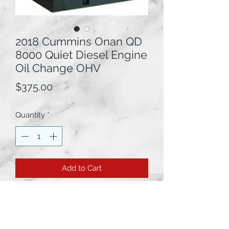
2018 Cummins Onan QD
8000 Quiet Diesel Engine
Oil Change OHV
Price
$375.00
Quantity
*
Add to Cart
2018 Cummins Onan QD 8000 Quiet
Diesel Engine Oil Change