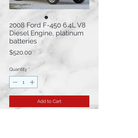
2008 Ford F-450 6.4L V8
Diesel Engine, platinum
batteries
Price
$520.00
Quantity
*
Add to Cart
2008 Ford F-450 6.4L V8 Diesel
Engine platinum batteries.