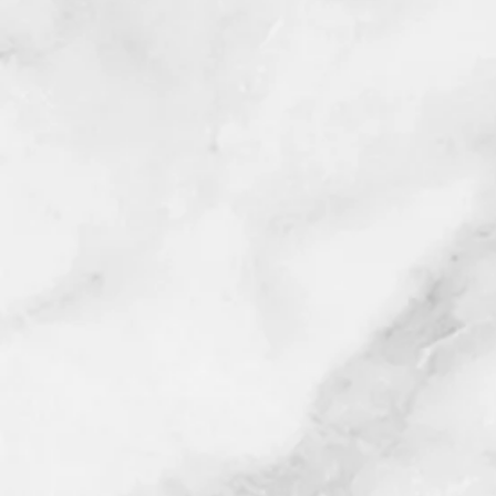
For all other US locations plea
*Once purchase is complete, a re
to schedule your appointment (