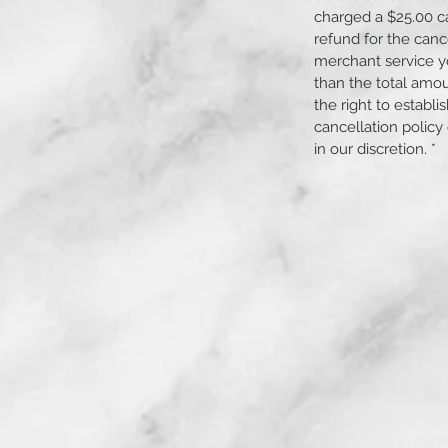
charged a $25.00 c
refund for the canc
merchant service yo
than the total amo
serviced will be cleaned before and after
the right to establ
irt entering the engine.
cancellation policy
in our discretion. *
ample space surrounding the vehicle is
ather permitting.
r permitting.
 work on the street or sidewalk.
A