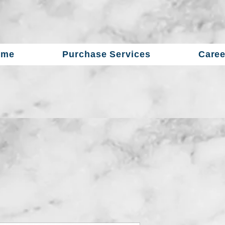
ome
Purchase Services
Caree