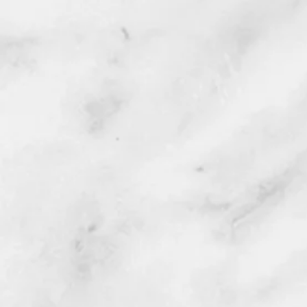
Disposal of old parts included.
All areas of your vehicle being 
to eliminate any possibility of d
Service location:
Option 1 : Owner's garage with 
highly suggested.
Option 2 : Owner's driveway, we
Option 3 : Owner's Work, weathe
Note: Unfortunately, we CANNOT
Service area: Orange County C