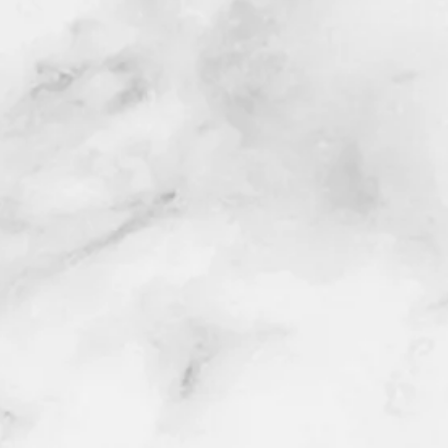
se
CLICK HERE
to get a quote today!
presentative will contact you via email,
date/time/location).