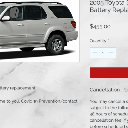
2005 Toyota 
Battery Rep
Price
$455.00
Quantity
*
attery replacement
Cancellation Po
e to you. Covid 19 Prevention/contact
You may cancel a s
subject to the follo
48 hours of schedul
cancellation fee; i
 Premium Battery Group Size 27F
before scheduled st
inals cleared & installation.