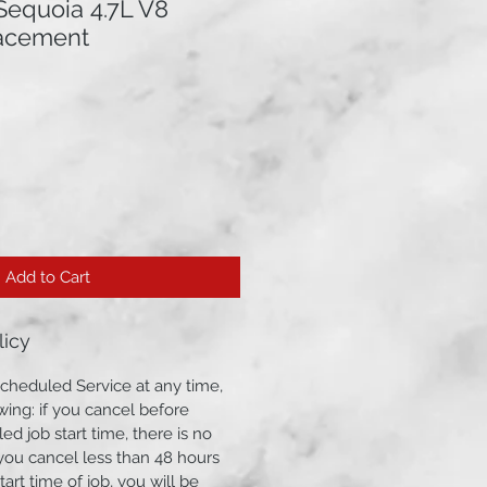
Sequoia 4.7L V8
lacement
Add to Cart
licy
cheduled Service at any time,
wing: if you cancel before
ed job start time, there is no
f you cancel less than 48 hours
art time of job, you will be