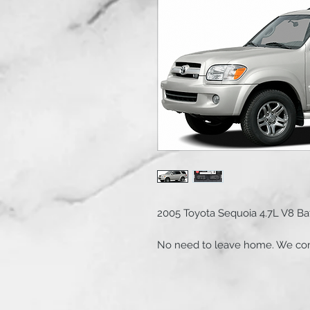
2005 Toyota Sequoia 4.7L V8 B
No need to leave home. We com
free.
Service includes: 1 Super Start
Part#SSB 27RPRMJ , battery term