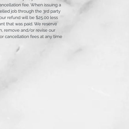
ancellation fee. When issuing a
elled job through the 3rd party
ur refund will be $25.00 less
unt that was paid. We reserve
ish, remove and/or revise our
 or cancellation fees at any time