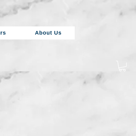
rs
About Us